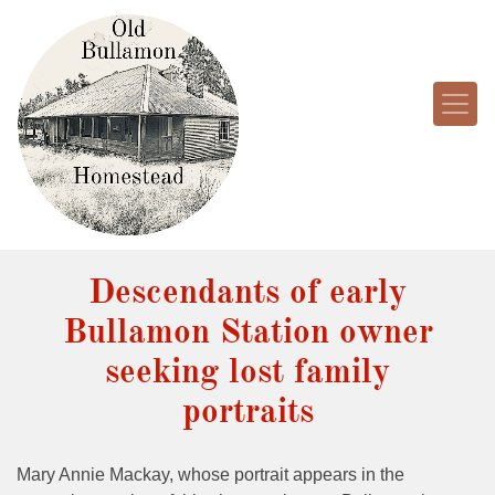
Descendants of early
Bullamon Station owner
seeking lost family
portraits
Mary Annie Mackay, whose portrait appears in the