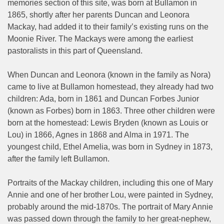
memories section of this site, was born at Bullamon in
1865, shortly after her parents Duncan and Leonora
Mackay, had added it to their family’s existing runs on the
Moonie River. The Mackays were among the earliest
pastoralists in this part of Queensland.
When Duncan and Leonora (known in the family as Nora)
came to live at Bullamon homestead, they already had two
children: Ada, born in 1861 and Duncan Forbes Junior
(known as Forbes) born in 1863. Three other children were
born at the homestead: Lewis Bryden (known as Louis or
Lou) in 1866, Agnes in 1868 and Alma in 1971. The
youngest child, Ethel Amelia, was born in Sydney in 1873,
after the family left Bullamon.
Portraits of the Mackay children, including this one of Mary
Annie and one of her brother Lou, were painted in Sydney,
probably around the mid-1870s. The portrait of Mary Annie
was passed down through the family to her great-nephew,