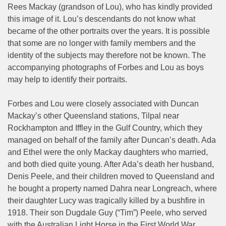
Rees Mackay (grandson of Lou), who has kindly provided
this image of it. Lou’s descendants do not know what
became of the other portraits over the years. It is possible
that some are no longer with family members and the
identity of the subjects may therefore not be known. The
accompanying photographs of Forbes and Lou as boys
may help to identify their portraits.
Forbes and Lou were closely associated with Duncan
Mackay’s other Queensland stations, Tilpal near
Rockhampton and Iffley in the Gulf Country, which they
managed on behalf of the family after Duncan’s death. Ada
and Ethel were the only Mackay daughters who married,
and both died quite young. After Ada’s death her husband,
Denis Peele, and their children moved to Queensland and
he bought a property named Dahra near Longreach, where
their daughter Lucy was tragically killed by a bushfire in
1918. Their son Dugdale Guy (“Tim”) Peele, who served
with the Australian Light Horse in the First World War,