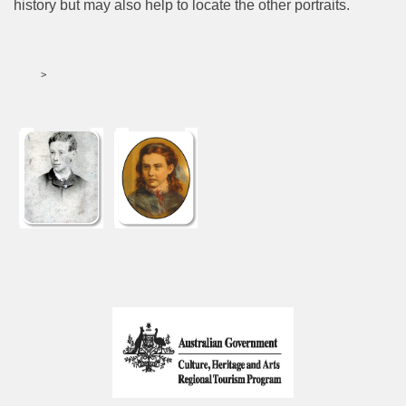
history but may also help to locate the other portraits.
>