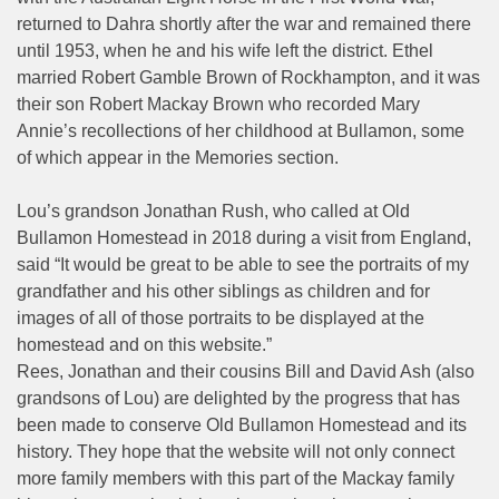
returned to Dahra shortly after the war and remained there
until 1953, when he and his wife left the district. Ethel
married Robert Gamble Brown of Rockhampton, and it was
their son Robert Mackay Brown who recorded Mary
Annie’s recollections of her childhood at Bullamon, some
of which appear in the Memories section.
Lou’s grandson Jonathan Rush, who called at Old
Bullamon Homestead in 2018 during a visit from England,
said “It would be great to be able to see the portraits of my
grandfather and his other siblings as children and for
images of all of those portraits to be displayed at the
homestead and on this website.”
Rees, Jonathan and their cousins Bill and David Ash (also
grandsons of Lou) are delighted by the progress that has
been made to conserve Old Bullamon Homestead and its
history. They hope that the website will not only connect
more family members with this part of the Mackay family