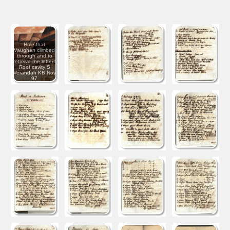
Hole that
Vaughan climbed
through and to
retreive the letters
Roof cavity S
Verandah KB Nov
97