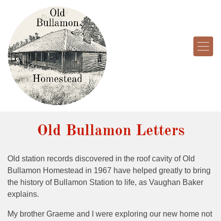
Old Bullamon Letters
Old station records discovered in the roof cavity of Old
Bullamon Homestead in 1967 have helped greatly to bring
the history of Bullamon Station to life, as Vaughan Baker
explains.
My brother Graeme and I were exploring our new home not