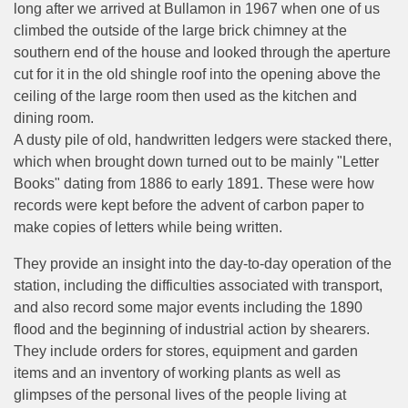
long after we arrived at Bullamon in 1967 when one of us
climbed the outside of the large brick chimney at the
southern end of the house and looked through the aperture
cut for it in the old shingle roof into the opening above the
ceiling of the large room then used as the kitchen and
dining room.
A dusty pile of old, handwritten ledgers were stacked there,
which when brought down turned out to be mainly "Letter
Books" dating from 1886 to early 1891. These were how
records were kept before the advent of carbon paper to
make copies of letters while being written.
They provide an insight into the day-to-day operation of the
station, including the difficulties associated with transport,
and also record some major events including the 1890
flood and the beginning of industrial action by shearers.
They include orders for stores, equipment and garden
items and an inventory of working plants as well as
glimpses of the personal lives of the people living at