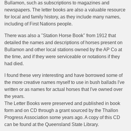
Bullamon, such as subscriptions to magazines and
newspapers. The letter books are also a valuable resource
for local and family history, as they include many names,
including of First Nations people.
There was also a "Station Horse Book" from 1912 that
detailed the names and descriptions of horses present on
Bullamon and other local stations owned by the AP Co at
the time, and if they were serviceable or notations if they
had died.
I found these very interesting and have borrowed some of
the more creative names myself to use in bush ballads I've
written or as names for actual horses that I've owned over
the years.
The Letter Books were preserved and published in book
form and on CD through a grant sourced by the Thallon
Progress Association some years ago. A copy of this CD
can be found at the Queensland State Library.